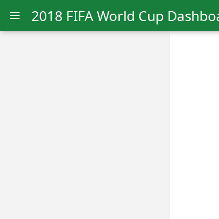
2018 FIFA World Cup Dashbo